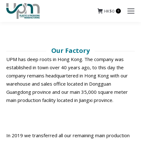
HK$
0
0
Our Factory
UPM has deep roots in Hong Kong. The company was
established in town over 40 years ago, to this day the
company remains headquartered in Hong Kong with our
warehouse and sales office located in Dongguan
Guangdong province and our main 35,000 square meter
main production facility located in Jiangxi province.
In 2019 we transferred all our remaining main production