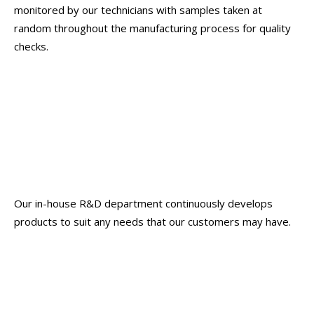
monitored by our technicians with samples taken at
random throughout the manufacturing process for quality
checks.
Our in-house R&D department continuously develops
products to suit any needs that our customers may have.