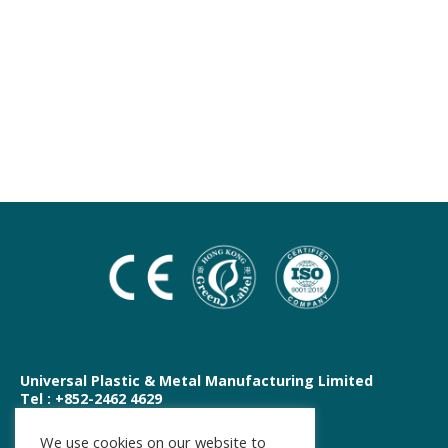
Universal Plastic & Metal Manufacturing Limited
Tel : +852-2462 4629
E-mail : shop@upm.hk
We use cookies on our website to