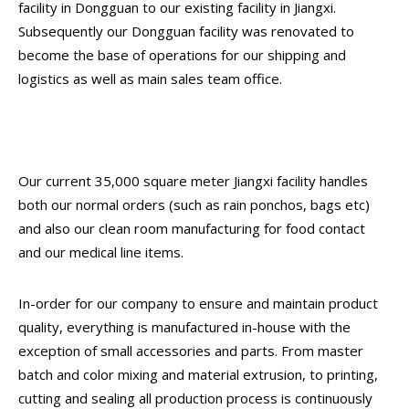
facility in Dongguan to our existing facility in Jiangxi.
Subsequently our Dongguan facility was renovated to
become the base of operations for our shipping and
logistics as well as main sales team office.
Our current 35,000 square meter Jiangxi facility handles
both our normal orders (such as rain ponchos, bags etc)
and also our clean room manufacturing for food contact
and our medical line items.
In-order for our company to ensure and maintain product
quality, everything is manufactured in-house with the
exception of small accessories and parts. From master
batch and color mixing and material extrusion, to printing,
cutting and sealing all production process is continuously