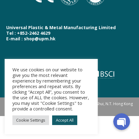
Universal Plastic & Metal Manufacturing Limited
Tel : +852-2462 4629
E-mail : shop@upm.hk
We use cookies on our website to
WhatsApp
give you the most relevant
experience by remembering your
preferences and repeat visits. By
clicking “Accept All”, you consent to
Facebook Messenger
the use of ALL the cookies. However,
you may visit "Cookie Settings" to
Address: Suite 1009, 10/F, Landmark North, Sheung Shui, N.T. Hong Kong
provide a controlled consent.
Footer Menu
Cookie Settings
Accept All