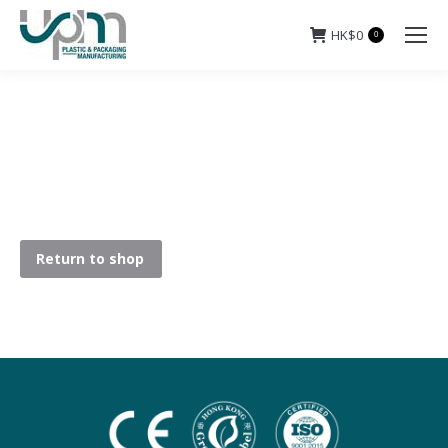
HK$
0
0
Return to shop