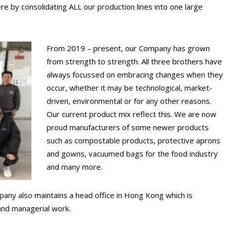
e by consolidating ALL our production lines into one large
From 2019 – present, our Company has grown
from strength to strength. All three brothers have
always focussed on embracing changes when they
occur, whether it may be technological, market-
driven, environmental or for any other reasons.
Our current product mix reflect this. We are now
proud manufacturers of some newer products
such as compostable products, protective aprons
and gowns, vacuumed bags for the food industry
and many more.
any also maintains a head office in Hong Kong which is
 and managerial work.