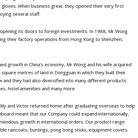
 gloves. When business grew, they opened their very first
ying several staff.
pening its doors to foreign investments. In 1988, Mr Wong
ating their factory operations from Hong Kong to Shenzhen,
nued growth in China’s economy, Mr Wong and his wife acquired
0 square metres of land in Dongguan in which they built their
w and they had also diversified into many different products
pes, hotel amenities and many more.
kly and Victor returned home after graduating overseas to help
onboard meant that our Company could expand internationally,
emendous growth in international orders. Our product range
able raincoats, buntings, pong bong sticks, equipment covers