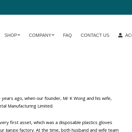
OP
COMPANY
FAQ
CONTACT US
ACCOUN
SHOP
COMPANY
FAQ
CONTACT US
AC
 years ago, when our founder, Mr K Wong and his wife,
tal Manufacturing Limited.
ery first asset, which was a disposable plastics gloves
ur Jiangxi factory. At the time, both husband and wife team