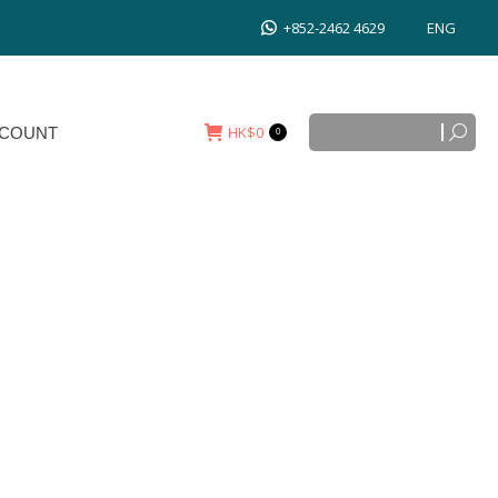
+852-2462 4629
ENG
Search:
HK$
0
T
0
Search:
HK$
0
COUNT
0