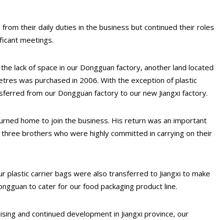
 from their daily duties in the business but continued their roles
ficant meetings.
the lack of space in our Dongguan factory, another land located
etres was purchased in 2006. With the exception of plastic
ansferred from our Dongguan factory to our new Jiangxi factory.
urned home to join the business. His return was an important
ll three brothers who were highly committed in carrying on their
r plastic carrier bags were also transferred to Jiangxi to make
ngguan to cater for our food packaging product line.
ising and continued development in Jiangxi province, our